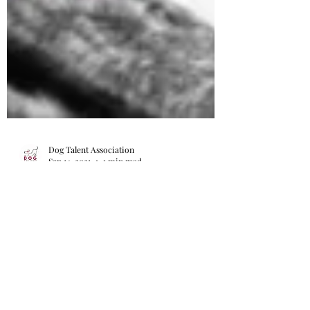
Dog Talent Association
Sep 14, 2021
1 min read
International Trick Dog Competition is
now open
Online International Trick Dog Competition
is now open. Join in for your chance to win
the International Trick Dog Champion Title!