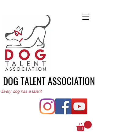
DOG TALENT ASSOCIATION
Every dog has a talent