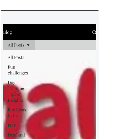
Blog
All Posts
All Posts
Fun
challenges
Dog
Training
Tips &
Insights
Fun ideas
to try
ITDC
Deaf and