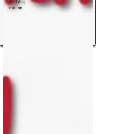
blind dog
training