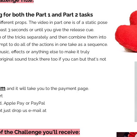
 for both the Part 1 and Part 2 tasks
fferent props. The video in part one is of a static pose
east 3 seconds or until you give the release cue.
 of the tricks
separately and then combine them into
mpt to do all of the actions in one take as a sequence.
usic, effects or anything else to make it truly
iginal sound track there too if you can but that's not
rm
and it will take you to the payment page.
art
, Apple Pay or PayPal
t just drop us e-mail at
f the Challenge you'll receive: