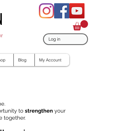
N
nt
Log in
hop
Blog
My Account
ne.
ortunity to
strengthen
your
 together.