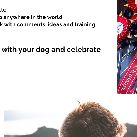
tte
to anywhere in the
world
k with comments, ideas and training
with your dog and celebrate