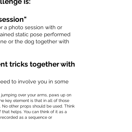
llenge is
:
session"
r a photo session with or
stained static pose performed
one or the dog together with
ent
tricks together with
s need to involve you in some
o jumping over your arms, paws up on
e key element is that in all of those
u. No other props should be used. Think
f that helps. You can think of it as a
be recorded as a sequence or