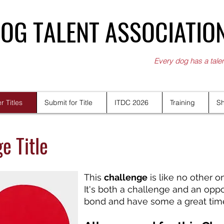
OG TALENT ASSOCIATIO
Every dog has a tale
r Titles
Submit for Title
ITDC 2026
Training
S
e Title
This
challenge
is like no other o
It's both a challenge and an opp
bond and have some a great time