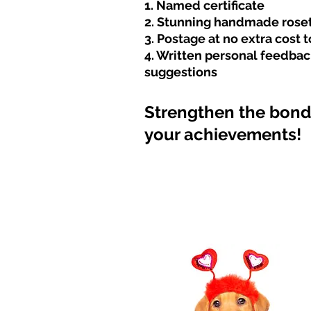
1. Named certificate
2. Stunning handmade rose
3. Postage at no extra cost 
4. Written personal feedbac
suggestions
Strengthen
the bond 
your achieveme
nts!