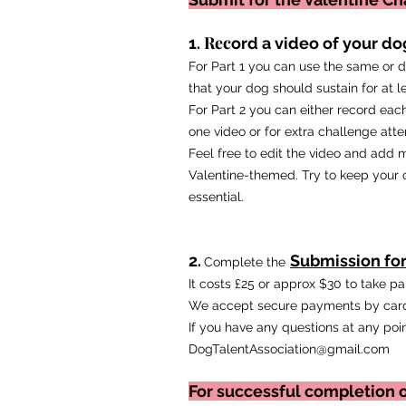
Rec
1.
ord a video of your dog
For Part 1 you can use the same or di
that your dog should sustain for at l
For Part 2 you can either record each
one video or for extra challenge atte
Feel free to edit the video and add m
Valentine-themed. Try to keep your or
essential.
2.
Submission fo
Complete the
It costs £25 or approx $30 to take p
We accept secure payments by card
If you have any questions at any poin
DogTalentAssociation@gmail.com
For successful completion o