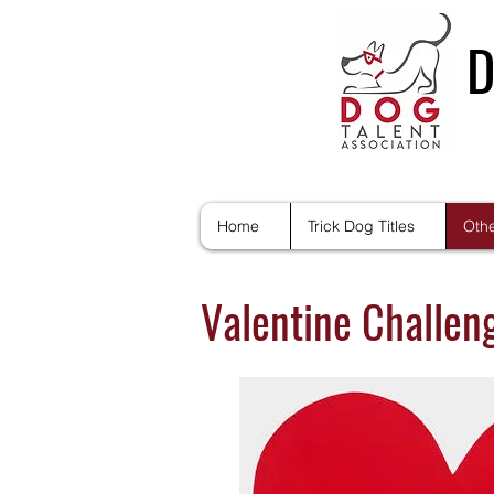
D
Home
Trick Dog Titles
Othe
Valentine Challeng