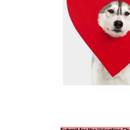
Submit for the Valentine Cha