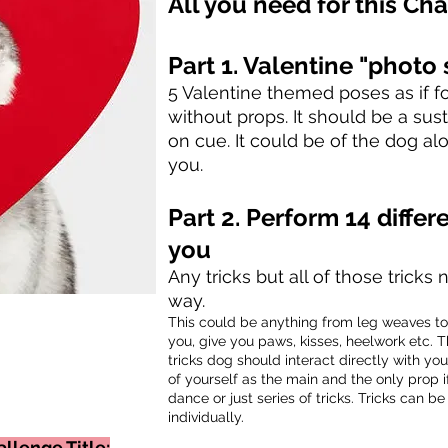
All you need for this Cha
Part
1. Valentine "
photo 
5 Valentine themed poses as if fo
without props. It should be a su
on cue.
It could be of the dog al
you.
Part 2.
Perform 14
differ
you
Any tricks but all of those trick
way.
This could be anything from leg weaves t
you, give you paws, kisses, heelwork etc. Th
tricks dog should interact directly with yo
of yourself as the main and
the
only prop i
dance or just series of tricks. Tricks can 
individually.
llenge Title: