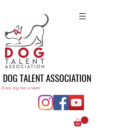
DOG TALENT ASSOCIATION
Every dog has a talent