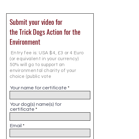
Submit your video for
the Trick Dogs Action for the
Environment
Entry fee is: USA $4, £3 or 4 Euro
(or equivalent in your currency)
50% will go to support an
environmental charity of your
choice (public vote
Your name for certificate
Your dog(s) name(s) for
certificate
Email