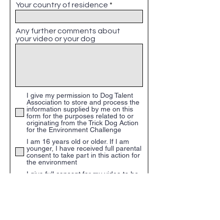
Your country of residence
Any further comments about
your video or your dog
I give my permission to Dog Talent
Association to store and process the
information supplied by me on this
form for the purposes related to or
originating from the Trick Dog Action
for the Environment Challenge
I am 16 years old or older. If I am
younger, I have received full parental
consent to take part in this action for
the environment
I give full consent for my video to be
included into the final video which
maybe shared on Social media, TV,
any other channels of commuiction
and used for commercial and non-
commercial purposes. I do not expect
any payment for my part of the video