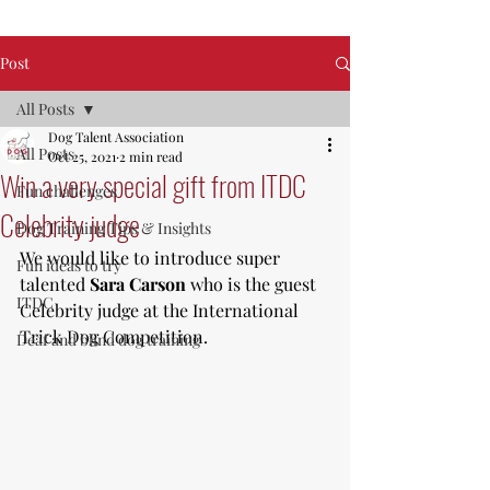
Post
All Posts
Dog Talent Association
All Posts
Oct 25, 2021
2 min read
Win a very special gift from ITDC
Fun challenges
Celebrity judge
Dog Training Tips & Insights
We would like to introduce super 
Fun ideas to try
talented 
Sara Carson
 who is the guest 
ITDC
Celebrity judge at the International 
Trick Dog Competition. 
Deaf and blind dog training