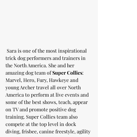
 Sara is one of the most inspirational 
trick dog performers and trainers in 
the North America. She and her 
amazing dog team of 
Super Collies
: 
Marvel, Hero, Fury, Hawkeye and 
young Archer travel all over North 
America to perform at live events and 
some of the best shows, teach, appear 
on TV and promote positive dog 
training. Super Collies team also 
compete at the top level in dock 
diving, frisbee, canine freestyle, agility 