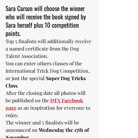
Sara Carson will choose the winner 
who will receive the book signed by 
Sara herself plus 10 competition 
points. 
Top 5 finalists will additionally receive 
a named certificate from the Dog 
Talent Association.
You can enter others classes of the 
International Trick Dog Competition, 
or just the special 
Super Dog Tricks 
Class
. 
After the closing date all photos will 
be published on the 
DTA Facebook 
page
 as an inspiration for everyone to 
enjoy. 
The winner and 5 finalists will be 
announced on 
Wednesday the 17th of 
November.