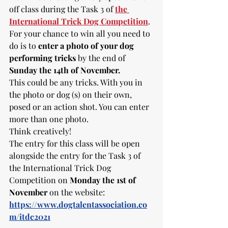
off class during the Task 3 of 
the 
International Trick Dog Competition
. 
For your chance to win all you need to 
do is to 
enter a photo of your dog 
performing tricks 
by the end of 
Sunday the 14th of November.
This could be any tricks. With you in 
the photo or dog (s) on their own, 
posed or an action shot. You can enter 
more than one photo. 
Think creatively! 
The entry for this class will be open 
alongside the entry for the Task 3 of 
the International Trick Dog 
Competition on 
Monday the 1st of 
November
 on the website: 
https://www.dogtalentassociation.co
m/itdc2021