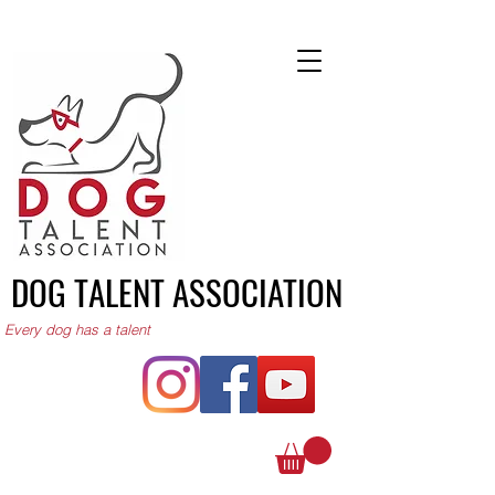
DOG TALENT ASSOCIATION
Every dog has a talent