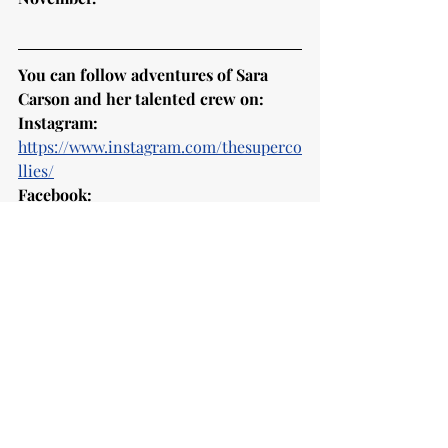
You can follow adventures of Sara 
Carson and her talented crew on:
Instagram:
https://www.instagram.com/thesuperco
llies/
Facebook:
https://www.facebook.com/TheSuperC
ollies/
and 
website
:
https://www.thesupercollies.com
As a treat here is performance of Sara 
with Hero on 
America's Got Talent
:
https://www.youtube.com/watch?
v=kdxSyvQYMu4
Enjoy! 