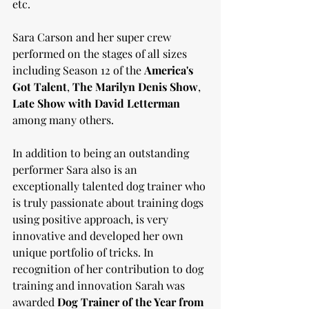
etc. 
Sara Carson and her super crew 
performed on the stages of all sizes 
including Season 12 of the 
America's 
Got Talent
, 
The Marilyn Denis Show
, 
Late Show with David Letterman
among many others. 
In addition to being an outstanding 
performer Sara also is an 
exceptionally talented dog trainer who 
is truly passionate about training dogs 
using positive approach, is very 
innovative and developed her own 
unique portfolio of tricks. In 
recognition of her contribution to dog 
training and innovation Sarah was 
awarded 
Dog Trainer of the Year from 