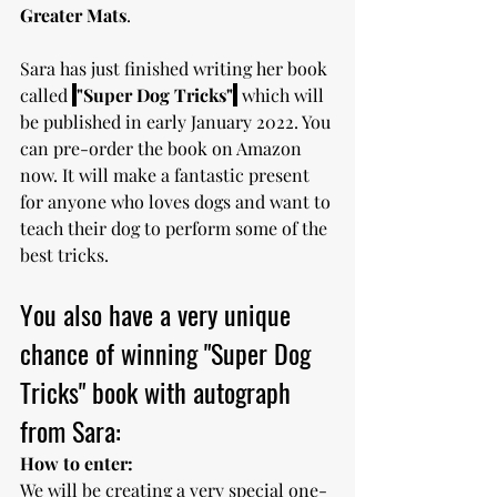
Greater Mats
. 
Sara has just finished writing her book 
called 
"Super Dog Tricks"
which will 
be published in early January 2022. You 
can pre-order the book on Amazon 
now. It will make a fantastic present 
for anyone who loves dogs and want to 
teach their dog to perform some of the 
best tricks.  
You also have a very unique 
chance of winning "Super Dog 
Tricks" book with autograph 
from Sara:
How to enter:
We will be creating a very special one-