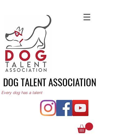
DOG TALENT ASSOCIATION
Every dog has a talent