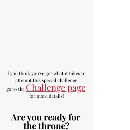
If you think you've got what it takes to 
attempt this special challenge
Challenge page
go to the 
for more details!
Are you ready for 
the throne?