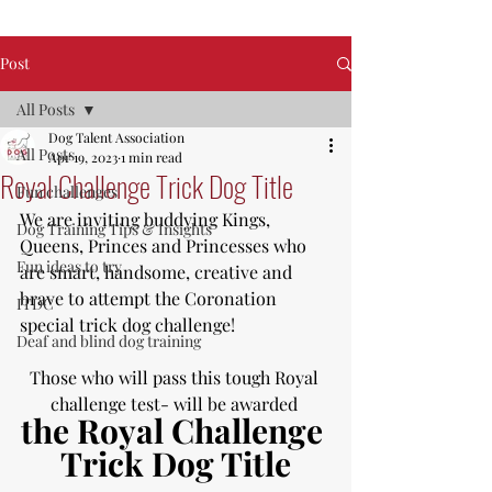
Post
All Posts
Dog Talent Association
All Posts
Apr 19, 2023
1 min read
Royal Challenge Trick Dog Title
Fun challenges
We are inviting buddying Kings, 
Dog Training Tips & Insights
Queens, Princes and Princesses who 
Fun ideas to try
are smart, handsome, creative and 
brave to attempt the Coronation 
ITDC
special trick dog challenge!
Deaf and blind dog training
Those who will pass this tough Royal 
challenge test- will be awarded 
the Royal Challenge 
Trick Dog Title