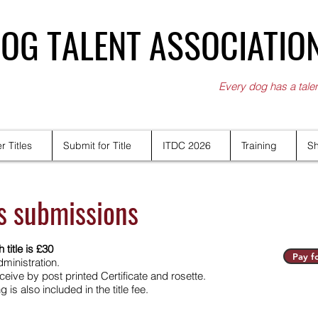
OG TALENT ASSOCIATIO
Every dog has a tale
r Titles
Submit for Title
ITDC 2026
Training
S
es submissions
 title is £30
Pay fo
ministration.
eive by post printed Certificate and rosette.
is also included in the title fee.