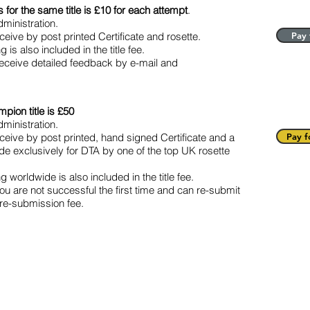
for the same title is £10 for each attempt
.
ministration.
eive by post printed Certificate and rosette.
Pay 
is also included in the title fee.
receive detailed feedback by e-mail and
pion title is £50
ministration.
ceive by post printed, hand signed Certificate and a
Pay f
 exclusively for DTA by one of the top UK rosette
worldwide is also included in the title fee.
you are not successful the first time and can re-submit
re-submission fee.