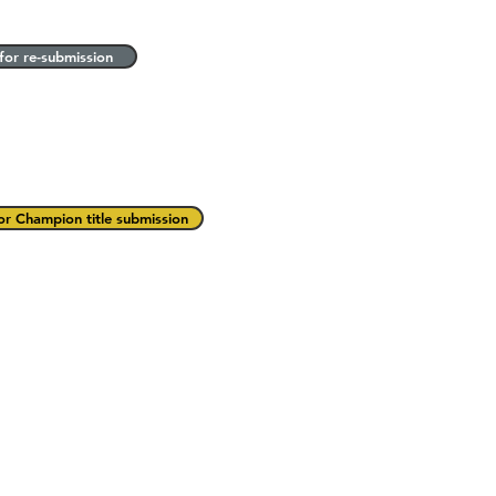
for re-submission
or Champion title submission