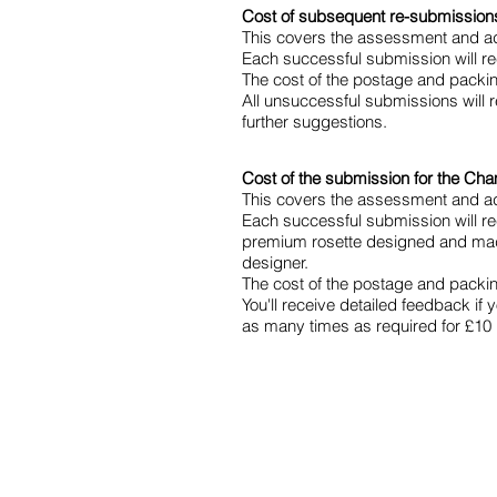
Cost of subsequent re-submissions 
This covers the assessment and ad
Each successful submission will rec
The cost of the postage and packing 
All unsuccessful submissions will 
further suggestions.
Cost of the submission for the Cham
This covers the assessment and ad
Each successful submission will re
premium rosette designed and made
designer.
The cost of the postage and packing 
You'll receive detailed feedback if 
as many times as required for £10 