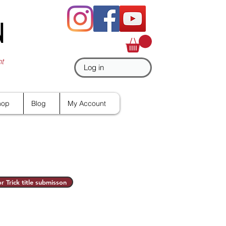
N
nt
Log in
hop
Blog
My Account
r Trick title submisson