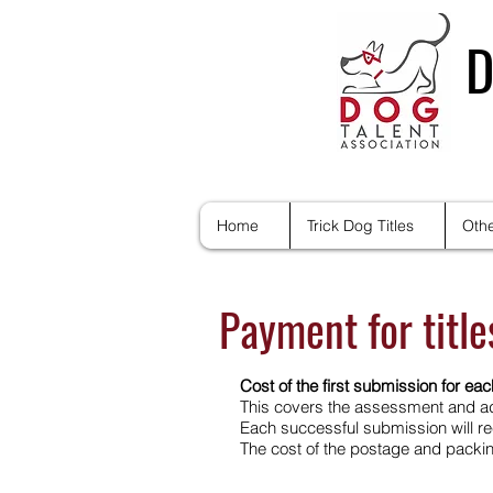
D
Home
Trick Dog Titles
Othe
Payment for titl
Cost of the first submission for each
This covers the assessment and ad
Each successful submission will rec
The cost of the postage and packing 