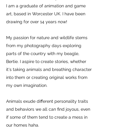
I am a graduate of animation and game
art, based in Worcester UK.
I have been
drawing for over 14 years now!
My passion for nature and wildlife stems
from my photography days exploring
parts of the country with my beagle,
Bertie. I aspire to create stories, whether
it's taking animals and breathing character
into them or creating original works from
my own imagination.
Animals exude different personality traits
and behaviors we all can find joyous, even
if some of them tend to create a mess in
our homes haha.