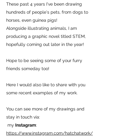
These past 4 years I've been drawing
hundreds of people's pets, from dogs to
horses, even guinea pigs!
Alongside illustrating animals, I am
producing a graphic novel titled STEM,
hopefully coming out later in the year!
Hope to be seeing some of your furry
friends someday too!
Here I would also like to share with you
some recent examples of my work.
You can see more of my drawings and
stay in touch via:
my
Instagram
:
https://www.instagram.com/hatchatwork/