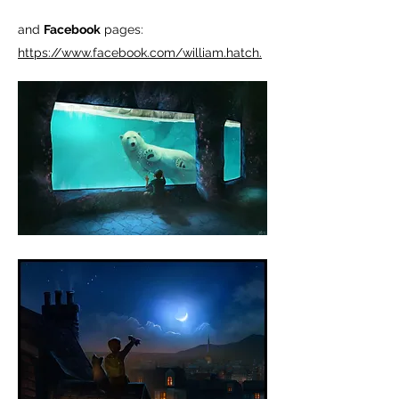
and
Facebook
pages:
https://www.facebook.com/william.hatch.