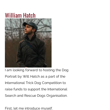
William Hatch
I am looking forward to hosting the Dog
Portrait by Will Hatch as a part of the
International Trick Dog Competition to
raise funds to support the International
Search and Rescue Dogs Organisation.
First, let me introduce myself.