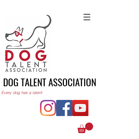
DOG TALENT ASSOCIATION
Every dog has a talent